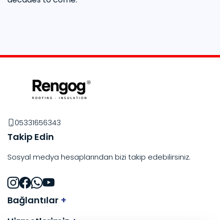
05331656343
Takip Edin
Sosyal medya hesaplarından bizi takip edebilirsiniz.
Bağlantılar