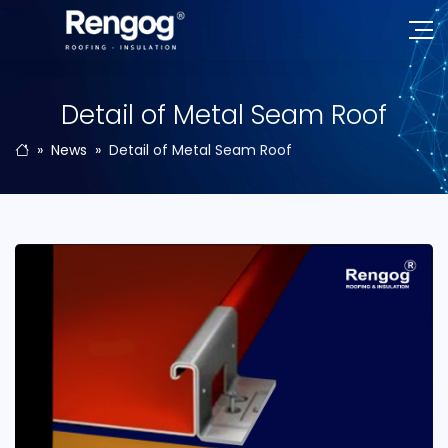
Detail of Metal Seam Roof
News
Detail of Metal Seam Roof