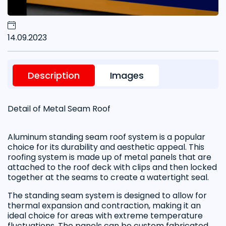
14.09.2023
Description
Images
Detail of Metal Seam Roof
Aluminum standing seam roof system is a popular
choice for its durability and aesthetic appeal. This
roofing system is made up of metal panels that are
attached to the roof deck with clips and then locked
together at the seams to create a watertight seal.
The standing seam system is designed to allow for
thermal expansion and contraction, making it an
ideal choice for areas with extreme temperature
fluctuations. The panels can be custom fabricated