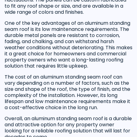
to fit any roof shape or size, and are available in a
wide range of colors and finishes.
One of the key advantages of an aluminum standing
seam roof is its low maintenance requirements. The
durable metal panels are resistant to corrosion,
fading, and chalking, and can withstand harsh
weather conditions without deteriorating. This makes
it a great choice for homeowners and commercial
property owners who want a long-lasting roofing
solution that requires little upkeep.
The cost of an aluminum standing seam roof can
vary depending on a number of factors, such as the
size and shape of the roof, the type of finish, and the
complexity of the installation. However, its long
lifespan and low maintenance requirements make it
a cost-effective choice in the long run.
Overall, an aluminum standing seam roof is a durable
and attractive option for any property owner
looking for a reliable roofing solution that will last for
decades to come.