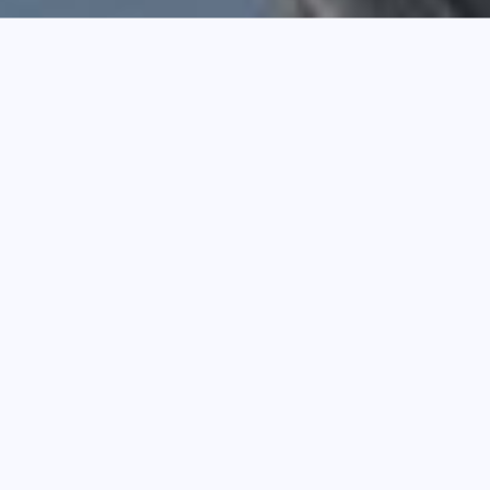
SHEET ROOF
View