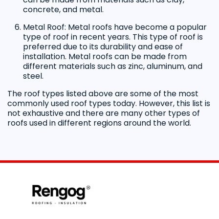
concrete, and metal.
Metal Roof: Metal roofs have become a popular
type of roof in recent years. This type of roof is
preferred due to its durability and ease of
installation. Metal roofs can be made from
different materials such as zinc, aluminum, and
steel.
The roof types listed above are some of the most
commonly used roof types today. However, this list is
not exhaustive and there are many other types of
roofs used in different regions around the world.