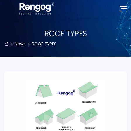
ROOF TYPES
News
ROOF TYPES