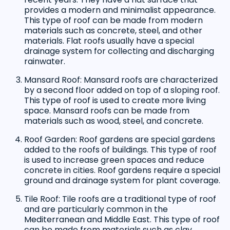
provides a modern and minimalist appearance.
This type of roof can be made from modern
materials such as concrete, steel, and other
materials. Flat roofs usually have a special
drainage system for collecting and discharging
rainwater.
Mansard Roof: Mansard roofs are characterized
by a second floor added on top of a sloping roof.
This type of roof is used to create more living
space. Mansard roofs can be made from
materials such as wood, steel, and concrete.
Roof Garden: Roof gardens are special gardens
added to the roofs of buildings. This type of roof
is used to increase green spaces and reduce
concrete in cities. Roof gardens require a special
ground and drainage system for plant coverage.
Tile Roof: Tile roofs are a traditional type of roof
and are particularly common in the
Mediterranean and Middle East. This type of roof
can be made from materials such as clay,