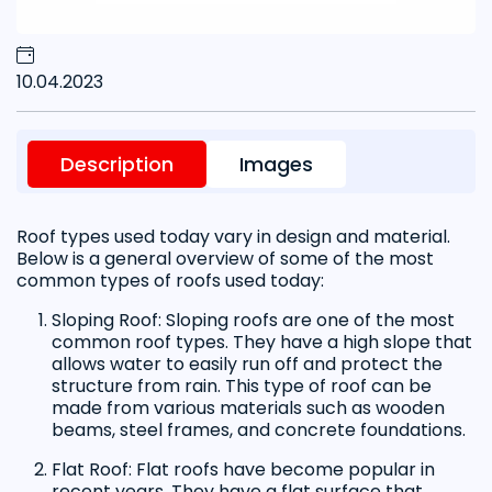
10.04.2023
Description
Images
Roof types used today vary in design and material.
Below is a general overview of some of the most
common types of roofs used today:
Sloping Roof: Sloping roofs are one of the most
common roof types. They have a high slope that
allows water to easily run off and protect the
structure from rain. This type of roof can be
made from various materials such as wooden
beams, steel frames, and concrete foundations.
Flat Roof: Flat roofs have become popular in
recent years. They have a flat surface that